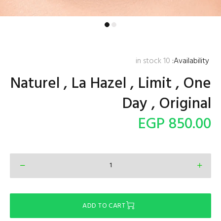
in stock
10
Availability:
Naturel , La Hazel , Limit , One
Day , Original
850.00 EGP
ADD TO CART