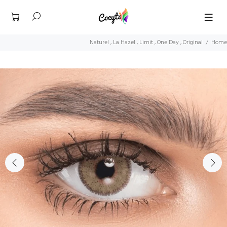
Naturel , La Hazel , Limit , One Day , Original
Home