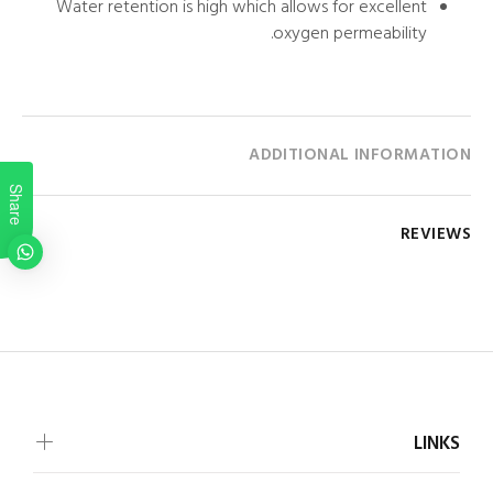
Water retention is high which allows for excellent
oxygen permeability.
ADDITIONAL INFORMATION
Share
REVIEWS
LINKS