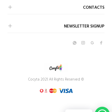
CONTACTS
NEWSLETTER SIGNUP
© Cocyta 2021. All Rights Reserved