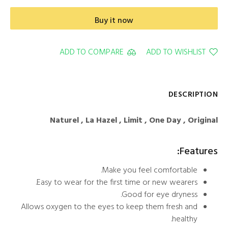
Buy it now
ADD TO COMPARE
ADD TO WISHLIST
DESCRIPTION
Naturel , La Hazel , Limit , One Day , Original
Features:
Make you feel comfortable.
Easy to wear for the first time or new wearers.
Good for eye dryness.
Allows oxygen to the eyes to keep them fresh and
healthy.