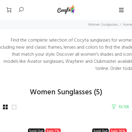
Women Sunglasses
Home
Find the complete selection of Cocyta sunglasses for wome
ncluding new and classic frames, lenses and colors to find the shad
that match your style. Discover all women's shades and icon
models like Aviator sunglasses, Wayfarer and Clubmaster availab
online. Order toda
Women Sunglasses
(5)
FILTER
Sold Out
Sale
7%
Sold Out
Sale
16%