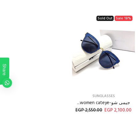
Sold Out
Sale
18%
Share
SUNGLASSES
جيمى شو-women cateye...
2,550.00 EGP
2,100.00 EGP