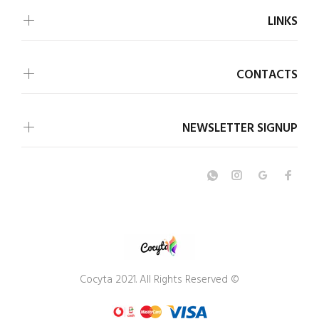
LINKS
CONTACTS
NEWSLETTER SIGNUP
© Cocyta 2021. All Rights Reserved