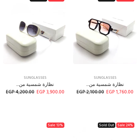
SUNGLASSES
SUNGLASSES
نظارة شمسية من...
نظارة شمسية من...
4,200.00 EGP
3,900.00 EGP
2,100.00 EGP
1,760.00 EGP
Sale
13%
Sold Out
Sale
24%