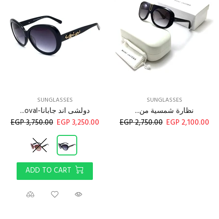
SUNGLASSES
SUNGLASSES
دولشى اند جابانا-oval...
نظارة شمسية من...
3,750.00 EGP
3,250.00 EGP
2,750.00 EGP
2,100.00 EGP
ADD TO CART