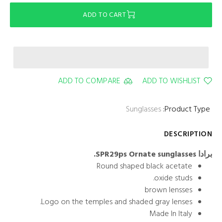
ADD TO CART
ADD TO COMPARE
ADD TO WISHLIST
Sunglasses
Product Type:
DESCRIPTION
برادا SPR29ps Ornate sunglasses.
Round shaped black acetate
oxide studs.
brown lensses
Logo on the temples and shaded gray lenses.
Made In Italy