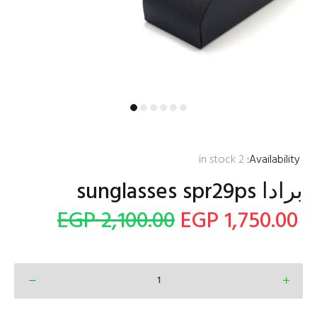
in stock
2
Availability:
2,100.00 EGP
1,750.00 EGP