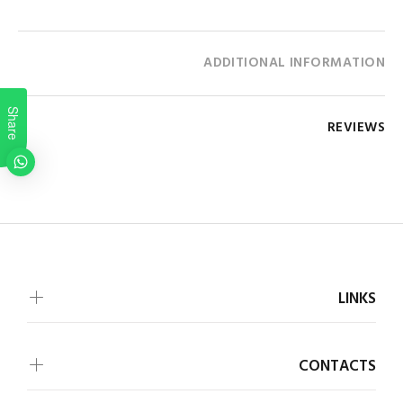
ADDITIONAL INFORMATION
Share
REVIEWS
LINKS
CONTACTS