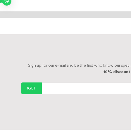
Sign up for our e-mail and be the first who know our specia
10% discoun
GET!