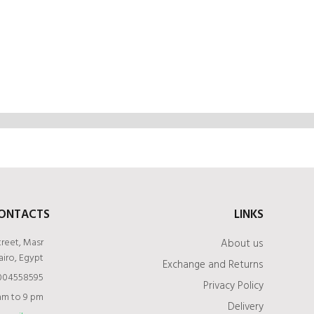
ONTACTS
LINKS
treet, Masr
About us
airo, Egypt
Exchange and Returns
1004558595
Privacy Policy
am to 9 pm
Delivery