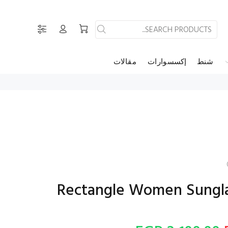
مقالات
إكسسوارات
شنط
فيندى - Rectangle Women Sung