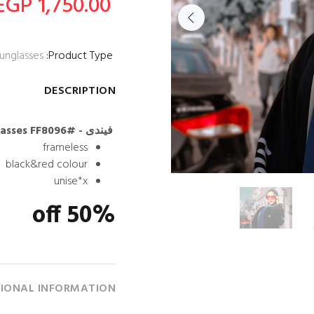
1,750.00 EGP
unglasses
Product Type:
DESCRIPTION
فيندى - Rectangle lenses Women Sunglasses FF8096#
frameless
black&red colour
unise*x
50% off
IONAL INFORMATION