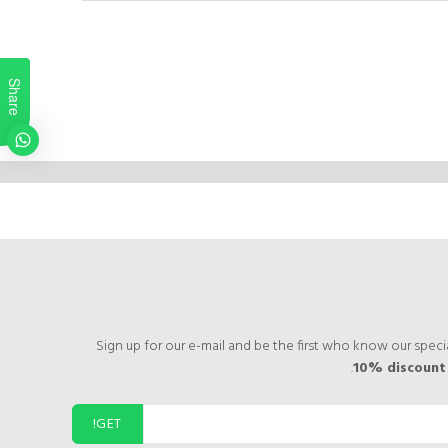
Share
Sign up for our e-mail and be the first who know our specia
10% discoun
GET!