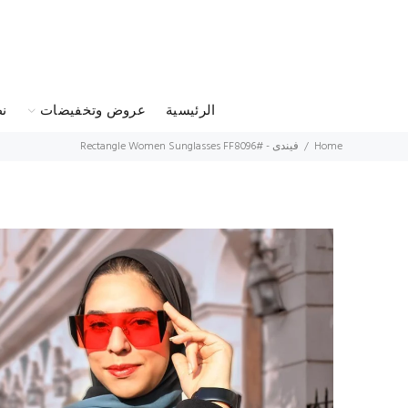
س
عروض وتخفيضات
الرئيسية
فيندى - Rectangle Women Sunglasses FF8096#
Home