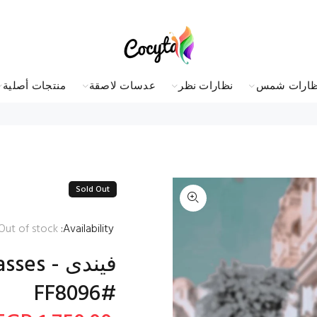
منتجات أصلية
عدسات لاصقة
نظارات نظر
نظارات شم
Sold Out
Out of stock
Availability:
lasses
FF8096#