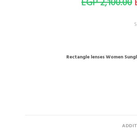
2,100.00 EGP
S
ADDIT