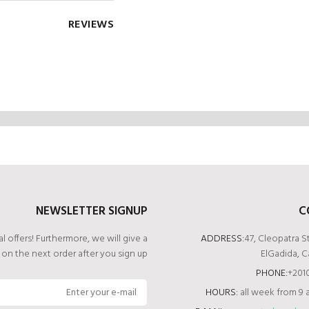
REVIEWS
NEWSLETTER SIGNUP
C
l offers! Furthermore, we will give a
ADDRESS:
47, Cleopatra S
t
on the next order after you sign up.
ElGadida, C
PHONE:
+2‭0
HOURS:
all week from 9 