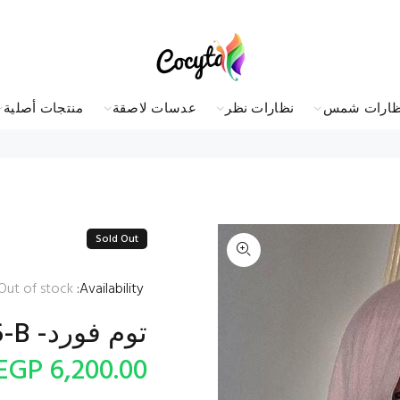
منتجات أصلية
عدسات لاصقة
نظارات نظر
نظارات شم
Sold Out
Out of stock
Availability:
توم فورد- oval sunglasses FT5585-B
6,200.00 EGP