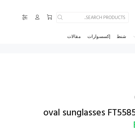
مقالات
إكسسوارات
شنط