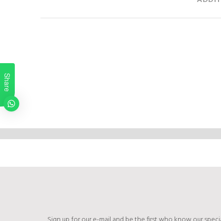
ADDIT
Share
Sign up for our e-mail and be the first who know our specia