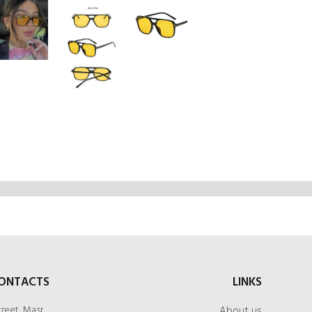
ONTACTS
LINKS
treet, Masr
About us