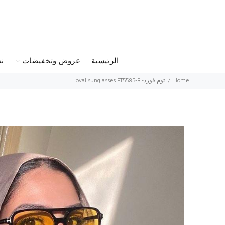
س
عروض وتخفيضات
الرئيسية
توم فورد- oval sunglasses FT5585-B
Home