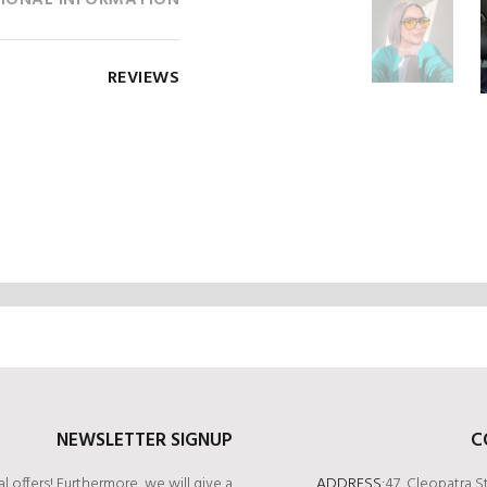
IONAL INFORMATION
REVIEWS
NEWSLETTER SIGNUP
C
l offers! Furthermore, we will give a
ADDRESS:
47, Cleopatra S