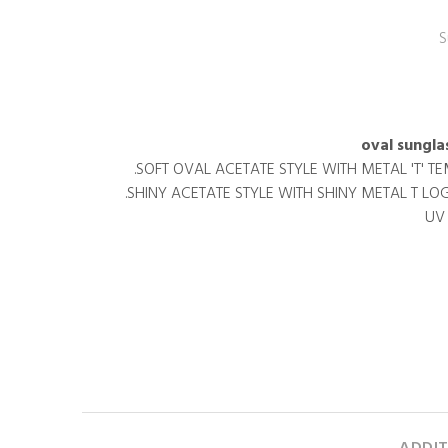
S
SOFT OVAL ACETATE STYLE WITH METAL 'T' T
SHINY ACETATE STYLE WITH SHINY METAL T LO