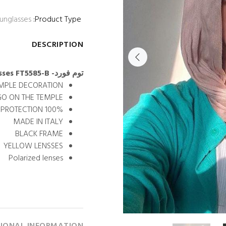
unglasses
Product Type:
DESCRIPTION
توم فورد- oval sunglasses FT5585-B
EMPLE DECORATION.
GO ON THE TEMPLE.
100% UV PROTECTION
MADE IN ITALY
BLACK FRAME
YELLOW LENSSES
Polarized lenses